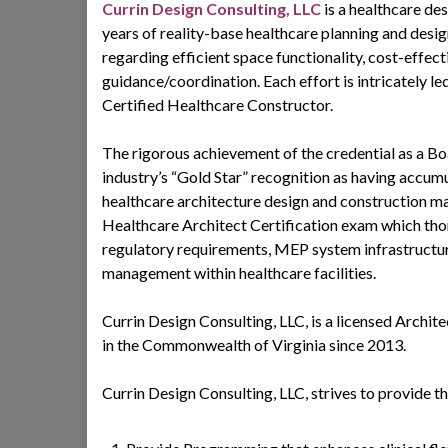
Currin Design Consulting, LLC
is a healthcare de
years of reality-base healthcare planning and desig
regarding efficient space functionality, cost-effe
guidance/coordination. Each effort is intricately
Certified Healthcare Constructor.
The rigorous achievement of the credential as a Bo
industry’s “Gold Star” recognition as having accu
healthcare architecture design and construction m
Healthcare Architect Certification exam which thor
regulatory requirements, MEP system infrastructur
management within healthcare facilities.
Currin Design Consulting, LLC, is a licensed Arch
in the Commonwealth of Virginia since 2013.
Currin Design Consulting, LLC, strives to provide th