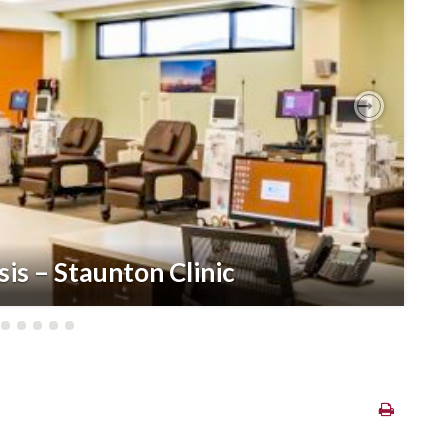
Next
sis – Staunton Clinic