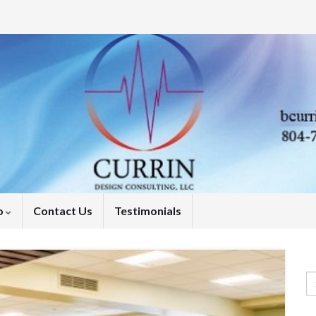
o
Contact Us
Testimonials
Se