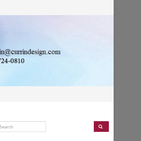
arch for: