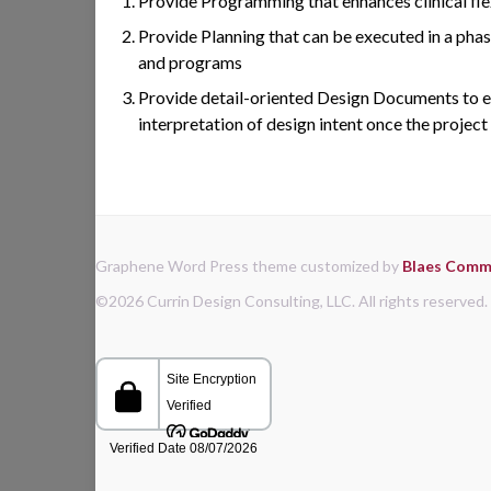
Provide Programming that enhances clinical flexi
Provide Planning that can be executed in a pha
and programs
Provide detail-oriented Design Documents to e
interpretation of design intent once the project
Graphene Word Press theme customized by
Blaes Commu
©2026 Currin Design Consulting, LLC. All rights reserved.