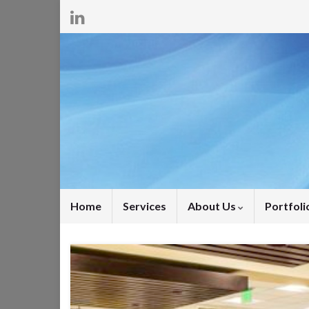
Home
Services
About Us
Portfoli