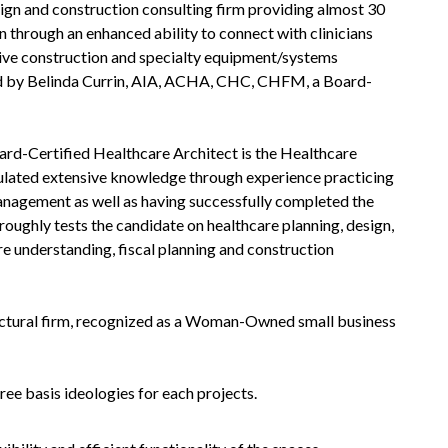
sign and construction consulting firm providing almost 30
n through an enhanced ability to connect with clinicians
ctive construction and specialty equipment/systems
 led by Belinda Currin, AIA, ACHA, CHC, CHFM, a Board-
ard-Certified Healthcare Architect is the Healthcare
mulated extensive knowledge through experience practicing
anagement as well as having successfully completed the
oughly tests the candidate on healthcare planning, design,
e understanding, fiscal planning and construction
itectural firm, recognized as a Woman-Owned small business
ree basis ideologies for each projects.