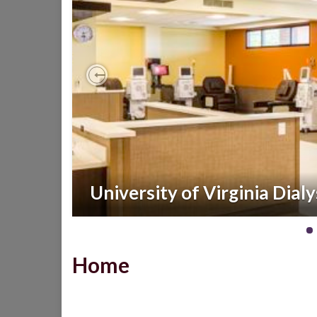
Previous
University of Virginia Dialy
Home