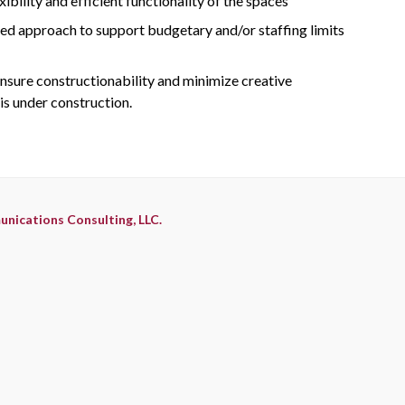
bility and efficient functionality of the spaces
sed approach to support budgetary and/or staffing limits
nsure constructionability and minimize creative
 is under construction.
nications Consulting, LLC.