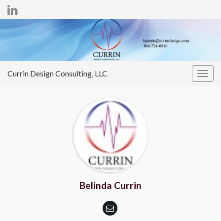
Currin Design Consulting, LLC
Togg
navig
Belinda Currin