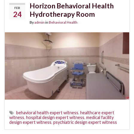
Horizon Behavioral Health
FEB
24
Hydrotherapy Room
By
admin
in
Behavioral Health
behavioral health expert witness
,
healthcare expert
witness
,
hospital design expert witness
,
medical facility
design expert witness
,
psychiatric design expert witness