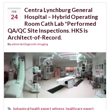
Centra Lynchburg General
FEB
24
Hospital – Hybrid Operating
Room Cath Lab *Performed
QA/QC Site Inspections. HKS is
Architect-of-Record.
By
admin
in
Diagnostic Imaging
behavioral health expert witness
,
healthcare expert