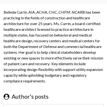
Belinda Currin, AIA, ACHA, CHC, CHFM, NCARB has been
practicing in the fields of construction and healthcare
architecture for over 25 years. Ms. Currin, a board-certified
healthcare architect licensed to practice architecture in
multiple states, has focused on behavioral and medical
healthcare design, recovery centers and medical centers for
both the Department of Defense and commercial healthcare
systems. Her goal is to help clinical stakeholders develop
existing or new spaces to more effectively serve their mission
of patient care and recovery. Key elements include
incorporating design flexibility with support utility expansion
capacity while upholding budgetary and regulatory
compliance requirements.
Author's posts