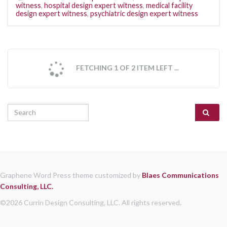
witness
,
hospital design expert witness
,
medical facility
design expert witness
,
psychiatric design expert witness
FETCHING 1 OF 2 ITEM LEFT ...
Search for:
Graphene Word Press theme customized by
Blaes Communications
Consulting, LLC.
©2026 Currin Design Consulting, LLC. All rights reserved.