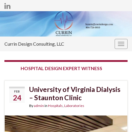
Currin Design Consulting, LLC
Togg
navig
TAG:
HOSPITAL DESIGN EXPERT WITNESS
University of Virginia Dialysis
FEB
24
– Staunton Clinic
By
admin
in
Hospitals
,
Laboratories