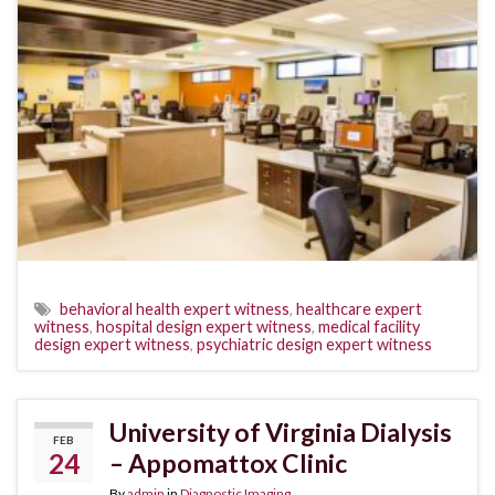
behavioral health expert witness
,
healthcare expert
witness
,
hospital design expert witness
,
medical facility
design expert witness
,
psychiatric design expert witness
University of Virginia Dialysis
FEB
24
– Appomattox Clinic
By
admin
in
Diagnostic Imaging