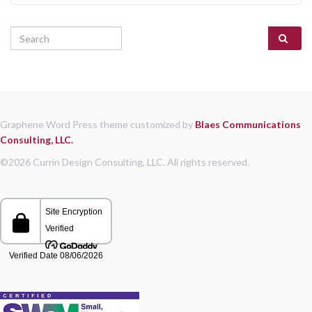
Search for:
Graphene Word Press theme customized by
Blaes Communications
Consulting, LLC.
©2026 Currin Design Consulting, LLC. All rights reserved.