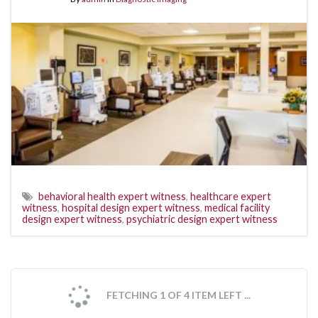
behavioral health expert witness
,
healthcare expert
witness
,
hospital design expert witness
,
medical facility
design expert witness
,
psychiatric design expert witness
FETCHING 1 OF 4 ITEM LEFT ...